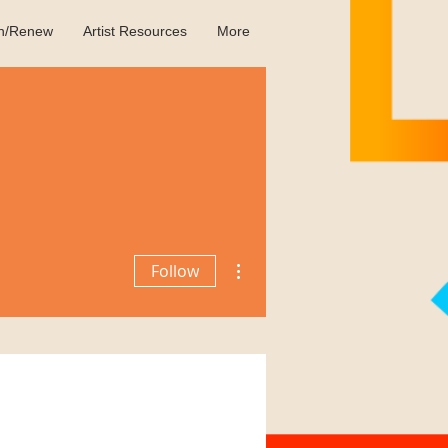
in/Renew
Artist Resources
More
More actions
Follow