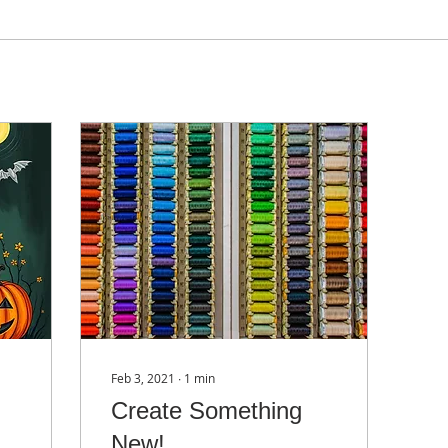
Feb 3, 2021
∙
1
min
Create Something
New!