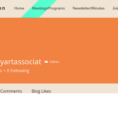
on
Home
Meetings/Programs
Newsletter/Minutes
Jo
eyartassociat
Admin
tassociat
s
0
Following
g Comments
Blog Likes