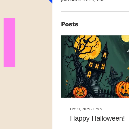
Posts
Oct 31, 2025
∙
1
min
Happy Halloween!