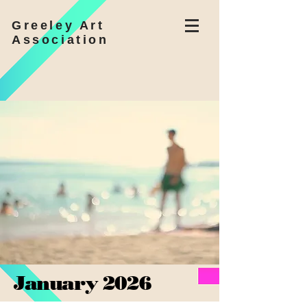
Greeley Art
Association
January 2026