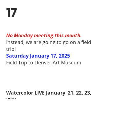
17
No Monday meeting this month.
Instead, we are going to go on a field
trip!
Saturday January 17, 2025
Field Trip to Denver Art Museum
Watercolor LIVE January 21, 22, 23,
2026
Showcase watch party
9:00 AM- 5:00 PM
$25/day
Call
970-356-8593
to RSVP
Plein Air January 30 at Signature