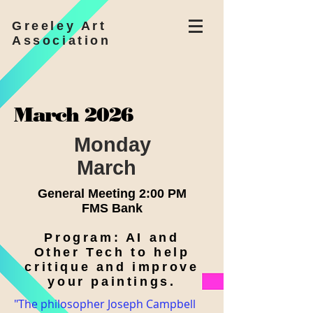
Greeley Art
Association
March 2026
Monday
March
General Meeting 2:00 PM
FMS Bank
Program: AI and
Other Tech to help
critique and improve
your paintings.
"The philosopher Joseph Campbell