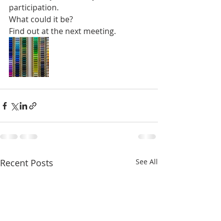
participation.
What could it be?
Find out at the next meeting.
Recent Posts
See All