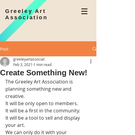
Greeley Art
Association
Post
greeleyartassociat
Feb 3, 2021
1 min read
Create Something New!
The Greeley Art Association is 
planning something new and 
creative.
It will be only open to members.
It will be a first in the community.
It will be a tool to sell and display 
your art.
We can only do it with your 