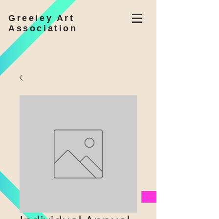
Greeley Art
Association